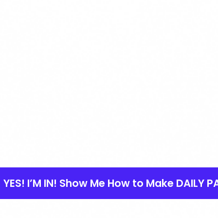
YES! I’M IN! Show Me How to Make DAILY P