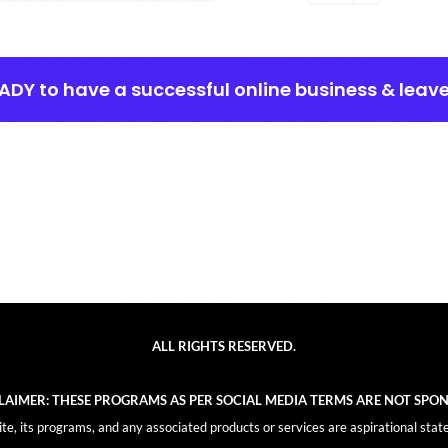
EADY to have a successful online business & leav
ALL RIGHTS RESERVED.
CLAIMER: THESE PROGRAMS AS PER SOCIAL MEDIA TERMS ARE NOT SPO
, its programs, and any associated products or services are aspirational stat