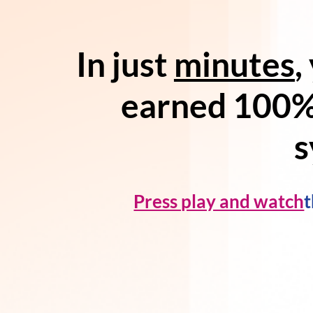
In just
minutes
,
earned 100%
s
Press play and watch
t