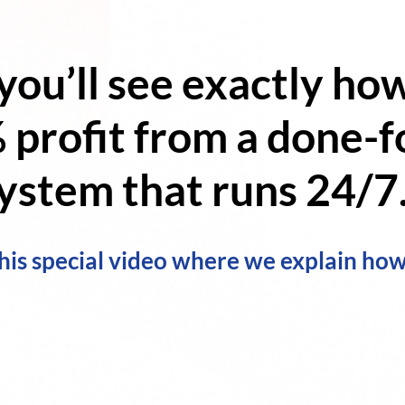
 you’ll see exactly ho
 profit
from a
done-fo
ystem
that runs 24/7.
his special video where we explain how