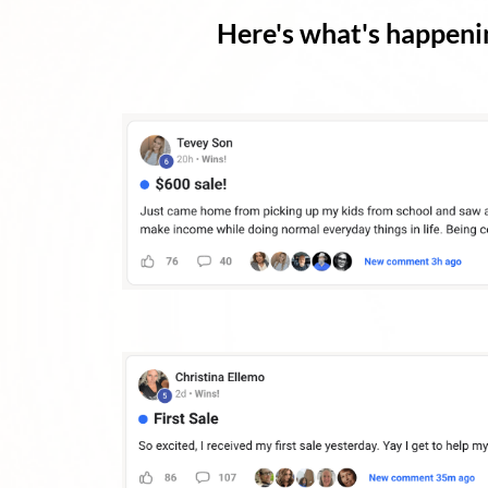
Here's what's happenin