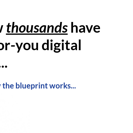
w
thousands
have
r-you digital
..
 the blueprint works...