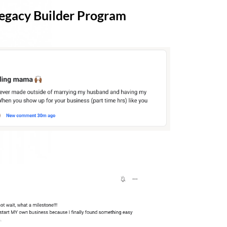
 Legacy Builder Program