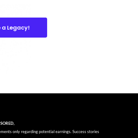
e a Legacy!
NSORED,
ements only regarding potential earnings. Success stories