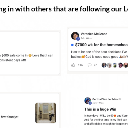
g in with others that are following our