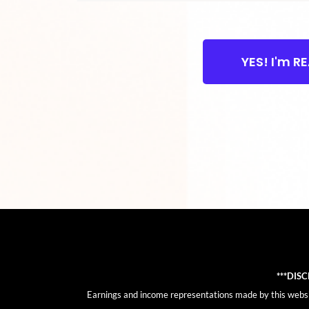
YES! I'm R
***DIS
Earnings and income representations made by this website