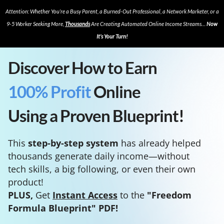
Attention: Whether You’re a Busy Parent, a Burned-Out Professional, a Network Marketer, or a
9-5 Worker Seeking More,
Thousands
Are Creating Automated Online Income Streams…
Now
It’s Your Turn!
Discover How to Earn
100% Profit
Online
Using a Proven Blueprint!
This
step-by-step system
has already helped
thousands generate daily income—without
tech skills, a big following, or even their own
product!
PLUS,
Get
Instant Access
to the
"Freedom
Formula Blueprint" PDF!