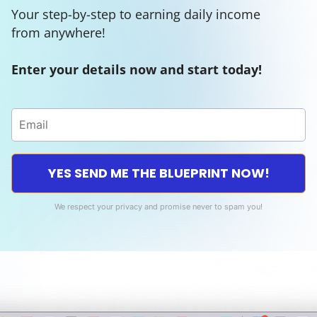
Your step-by-step to earning daily income
from anywhere!
Enter your details now and start today!
YES SEND ME THE BLUEPRINT NOW!
We respect your privacy and promise never to spam you!